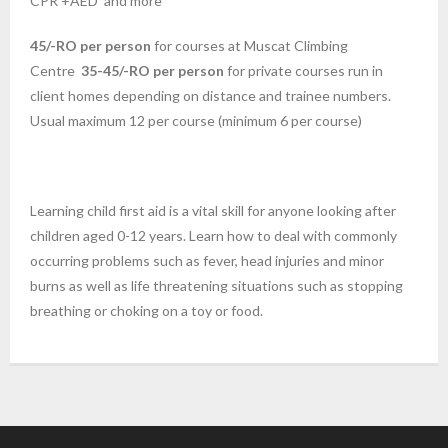
CPR +AED and more
45/-RO per person
for courses at Muscat Climbing
Centre
35-45/-RO per person
for private courses run in
client homes depending on distance and trainee numbers.
Usual maximum 12 per course (minimum 6 per course)
Learning child first aid is a vital skill for anyone looking after
children aged 0-12 years. Learn how to deal with commonly
occurring problems such as fever, head injuries and minor
burns as well as life threatening situations such as stopping
breathing or choking on a toy or food.