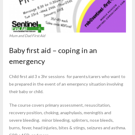
Mum and Dad First Aid
Baby first aid – coping in an
emergency
Child first aid 3 x 3hr sessions for parents/carers who want to
be prepared in the event of an emergency situation involving
their baby or child.
The course covers primary assessment, resuscitation,
recovery position, choking, anaphylaxis, meningitis and
severe bleeding. minor bleeding, splinters, nose bleeds,
burns, fever, head injuries, bites & stings, seizures and asthma.