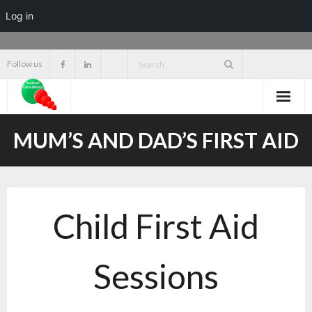
Log in
Skip
Follow us
to
content
MUM’S AND DAD’S FIRST AID
Child First Aid
Sessions