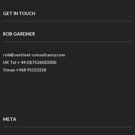
GET IN TOUCH
ROB GARDNER
rob@sentinel-consultancy.com
UK Tel + 44 (0)7526033300
Oman +968 95153218
META