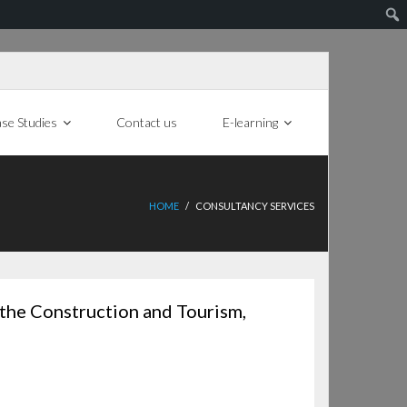
se Studies
Contact us
E-learning
HOME
/
CONSULTANCY SERVICES
 the Construction and Tourism,