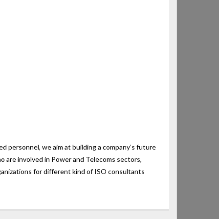
 personnel, we aim at building a company’s future
ho are involved in Power and Telecoms sectors,
nizations for different kind of ISO consultants