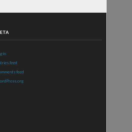
ETA
g in
tries feed
omments feed
ordPress.org