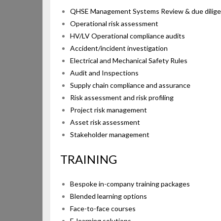
QHSE Management Systems Review & due dilig
Operational risk assessment
HV/LV Operational compliance audits
Accident/incident investigation
Electrical and Mechanical Safety Rules
Audit and Inspections
Supply chain compliance and assurance
Risk assessment and risk profiling
Project risk management
Asset risk assessment
Stakeholder management
TRAINI
Bespoke in-company training packages
Blended learning options
Face-to-face courses
E-learning solutions