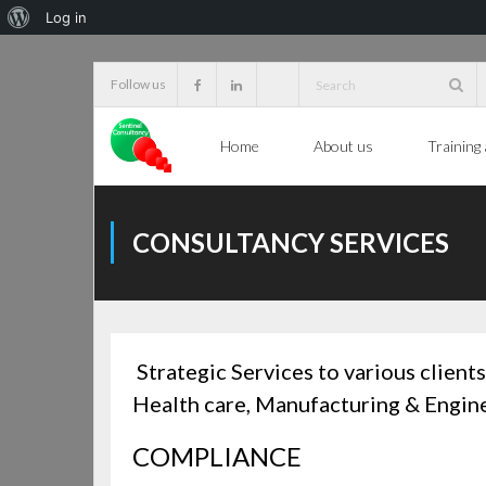
About
Log in
WordPress
Skip
Follow us
to
content
Home
About us
Training
CONSULTANCY SERVICES
Strategic
Services to various clien
Health care, Manufacturing & Engine
COMPLIANCE