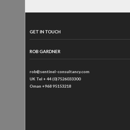
GET IN TOUCH
ROB GARDNER
rob@sentinel-consultancy.com
UK Tel + 44 (0)7526033300
Oman +968 95153218