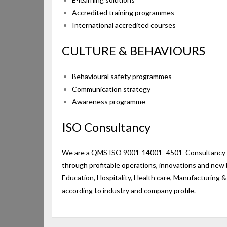
Accredited training programmes
International accredited courses
CULTURE & BEHAVIOURS
Behavioural safety programmes
Communication strategy
Awareness programme
ISO Consultancy
We are a QMS ISO 9001-14001- 4501 Consultancy Ser
through profitable operations, innovations and new 
Education, Hospitality, Health care, Manufacturing 
according to industry and company profile.