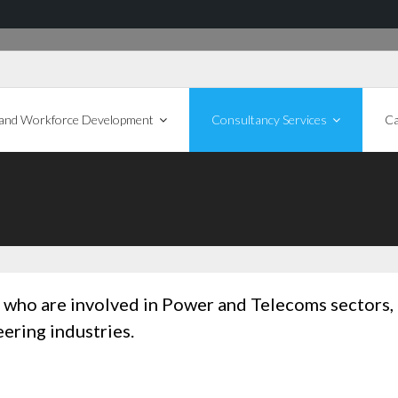
 and Workforce Development
Consultancy Services
Ca
ts who are involved in Power and Telecoms sectors,
ering industries.