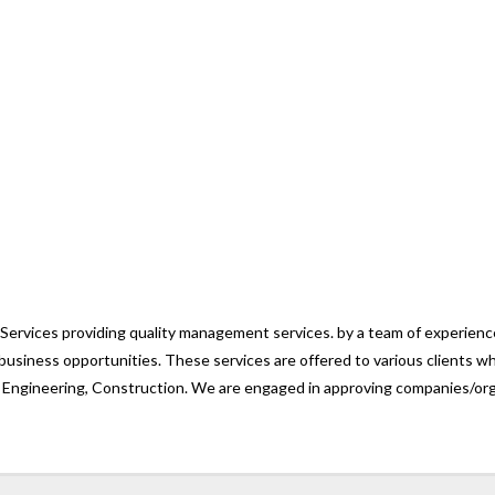
vices providing quality management services. by a team of experienced
business opportunities. These services are offered to various clients w
& Engineering, Construction. We are engaged in approving companies/orga